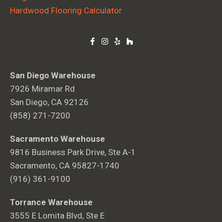
Hardwood Flooring Calculator
San Diego Warehouse
7926 Miramar Rd
San Diego, CA 92126
(858) 271-7200
Sacramento Warehouse
9816 Business Park Drive, Ste A-1
Sacramento, CA 95827-1740
(916) 361-9100
Torrance Warehouse
3555 E Lomita Blvd, Ste E