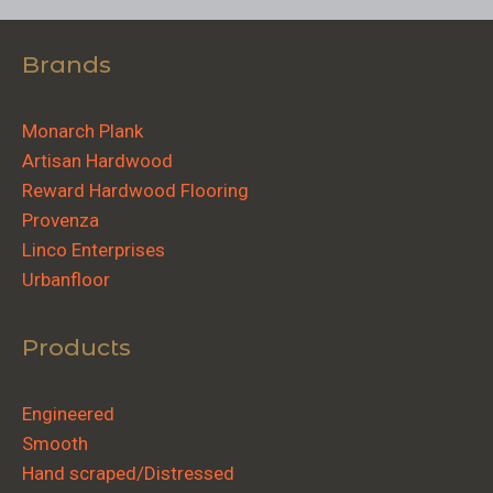
Brands
Monarch Plank
Artisan Hardwood
Reward Hardwood Flooring
Provenza
Linco Enterprises
Urbanfloor
Products
Engineered
Smooth
Hand scraped/Distressed