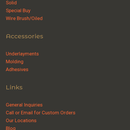
Solid
Special Buy
Wire Brush/Oiled
Accessories
Underlayments
Molding
Adhesives
Links
General Inquiries
Call or Email for Custom Orders
Our Locations
Blog