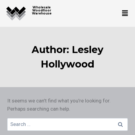
Wholesale
Woodfloor
Warehouse
Author: Lesley
Hollywood
It seems we can’t find what you’re looking for.
Perhaps searching can help.