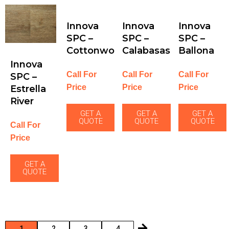
Innova
Innova
Innova
SPC –
SPC –
SPC –
Cottonwood
Calabasas
Ballona
Innova
Call For
Call For
Call For
SPC –
Price
Price
Price
Estrella
River
GET A
GET A
GET A
QUOTE
QUOTE
QUOTE
Call For
Price
GET A
QUOTE
1
2
3
4