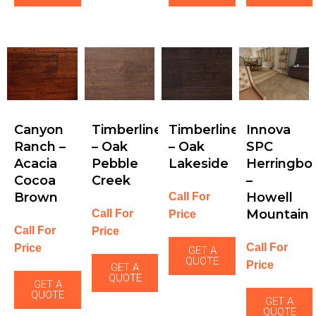
Canyon
Timberline
Timberline
Innova
Ranch –
– Oak
– Oak
SPC
Acacia
Pebble
Lakeside
Herringbo
Cocoa
Creek
–
Brown
Howell
Call For
Mountain
Call For
Price
Call For
Price
Call For
Price
GET A
QUOTE
Price
GET A
QUOTE
GET A
QUOTE
GET A
QUOTE