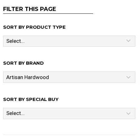
FILTER THIS PAGE
SORT BY PRODUCT TYPE
SORT BY BRAND
SORT BY SPECIAL BUY