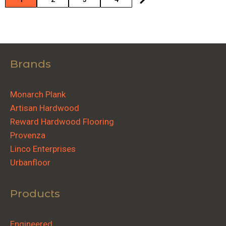
Brands
Monarch Plank
Artisan Hardwood
Reward Hardwood Flooring
Provenza
Linco Enterprises
Urbanfloor
Products
Engineered