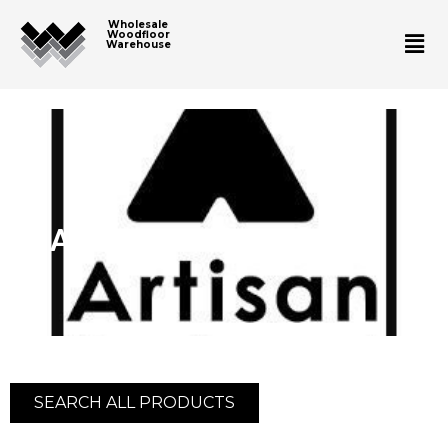
Wholesale
Woodfloor
Warehouse
Artisan Hardwood
SEARCH ALL PRODUCTS