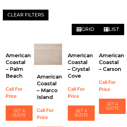
CLEAR FILTERS
GRID
LIST
American
American
American
Coastal
Coastal
Coastal
– Palm
– Crystal
– Carson
Beach
Cove
American
Call For
Coastal
Call For
Call For
Price
– Marco
Price
Price
Island
GET A
QUOTE
Call For
GET A
GET A
QUOTE
QUOTE
Price