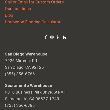
Call or Email for Custom Orders
Our Locations
Blog
Hardwood Flooring Calculator
San Diego Warehouse
7926 Miramar Rd
San Diego, CA 92126
(855) 356-6786
Sacramento Warehouse
9816 Business Park Drive, Ste A-1
Sacramento, CA 95827-1740
(855) 356-6786