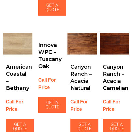
GET A
QUOTE
Innova
WPC –
Tuscany
Oak
American
Canyon
Canyon
Coastal
Ranch –
Ranch –
Call For
–
Acacia
Acacia
Price
Bethany
Natural
Carnelian
Call For
Call For
Call For
GET A
QUOTE
Price
Price
Price
GET A
GET A
GET A
QUOTE
QUOTE
QUOTE