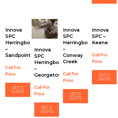
Innova
Innova
Innova
SPC
SPC
SPC –
Herringbone
Herringbone
Keene
–
–
Innova
Sandpoint
Conway
Call For
SPC
Creek
Price
Herringbone
Call For
–
Call For
Price
Georgetown
GET A
QUOTE
Price
Call For
GET A
QUOTE
Price
GET A
QUOTE
GET A
QUOTE