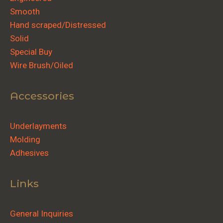
Smooth
Hand scraped/Distressed
Solid
Special Buy
Wire Brush/Oiled
Accessories
Underlayments
Molding
Adhesives
Links
General Inquiries