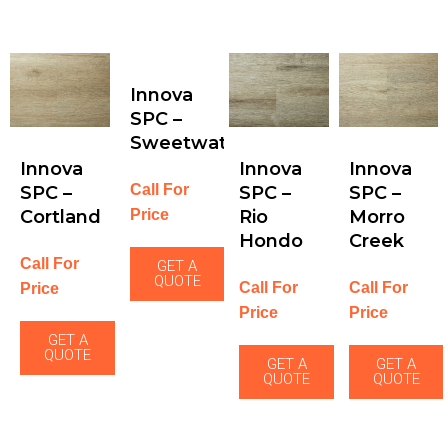
Innova
SPC –
Sweetwater
Innova
Innova
Innova
Call For
SPC –
SPC –
SPC –
Price
Cortland
Rio
Morro
Hondo
Creek
Call For
GET A
QUOTE
Call For
Call For
Price
Price
Price
GET A
QUOTE
GET A
GET A
QUOTE
QUOTE