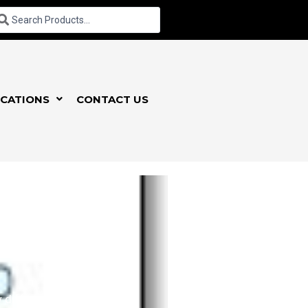
CATIONS
CONTACT US
different varieties,