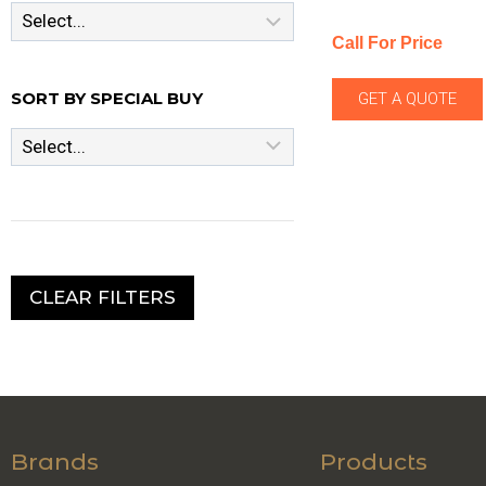
Call For Price
SORT BY SPECIAL BUY
GET A QUOTE
CLEAR FILTERS
Brands
Products