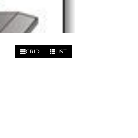
GRID
LIST