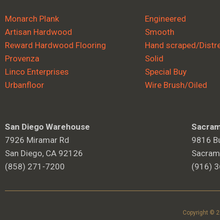
Monarch Plank
Engineered
Artisan Hardwood
Smooth
Reward Hardwood Flooring
Hand scraped/Distr
Provenza
Solid
Linco Enterprises
Special Buy
Urbanfloor
Wire Brush/Oiled
San Diego Warehouse
Sacram
7926 Miramar Rd
9816 Bu
San Diego, CA 92126
Sacram
(858) 271-7200
(916) 
Copyright © 