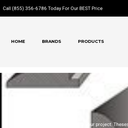
Call (855) 356-6786 Today For Our BEST Price
HOME
BRANDS
PRODUCTS
Molding
The finishing pieces to complete your project. Theses