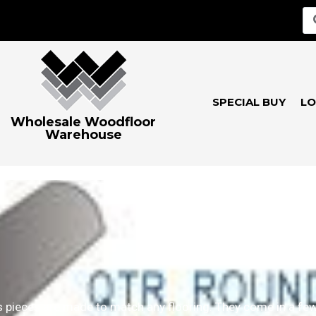
SPECIAL BUY
LO
Wholesale Woodfloor
Warehouse
 pieces are made to match any flooring. They come in a few 