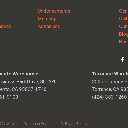
Underlayments
Gene
Molding
Call
essed
Adhesives
Our
Blo
Har
ento Warehouse
Torrance Ware
siness Park Drive, Ste A-1
3555 E Lomita Bl
ento, CA 95827-1740
Torrance, CA 90
361-9100
(424) 383-1260
2026 Wholesale Woodfloor Warehouse All Rights Reserved