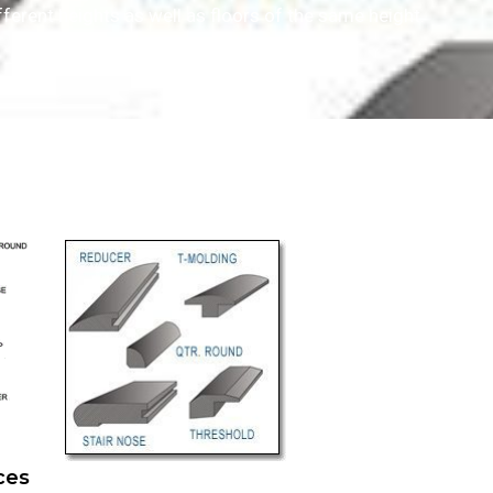
ferent heights as well as floors of the same height.
eces