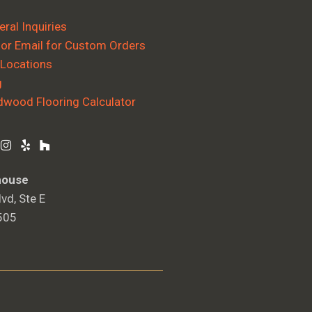
ral Inquiries
 or Email for Custom Orders
 Locations
g
dwood Flooring Calculator
house
vd, Ste E
505