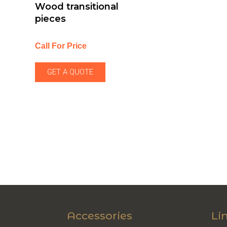
Wood transitional
pieces
Call For Price
GET A QUOTE
Accessories
Li