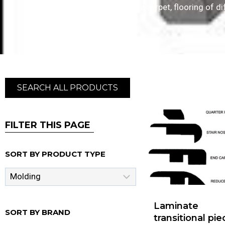
depending on whether you have carpet, flooring of dif
SEARCH ALL PRODUCTS
FILTER THIS PAGE
SORT BY PRODUCT TYPE
Laminate
SORT BY BRAND
transitional pi