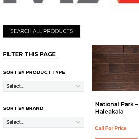
SEARCH ALL PRODUCTS
FILTER THIS PAGE
SORT BY PRODUCT TYPE
National Park –
SORT BY BRAND
Haleakala
Call For Price