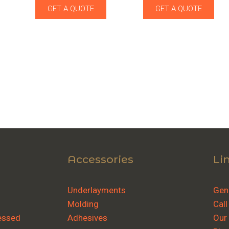
GET A QUOTE
GET A QUOTE
Accessories
Li
Underlayments
Gene
Molding
Call
essed
Adhesives
Our