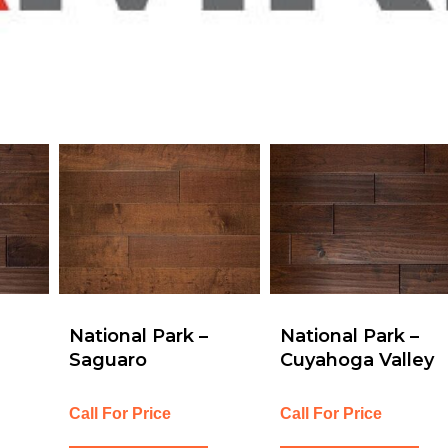
National Park –
National Park –
Saguaro
Cuyahoga Valley
Call For Price
Call For Price