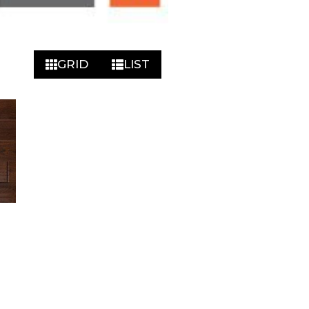
GRID
LIST