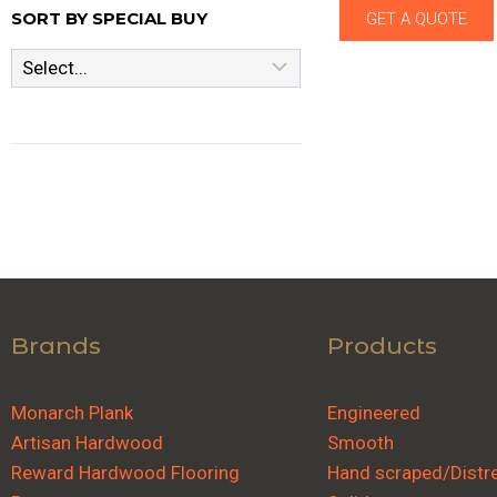
SORT BY SPECIAL BUY
GET A QUOTE
Brands
Products
Monarch Plank
Engineered
Artisan Hardwood
Smooth
Reward Hardwood Flooring
Hand scraped/Distr