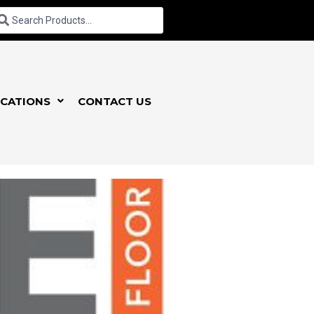
CATIONS
CONTACT US