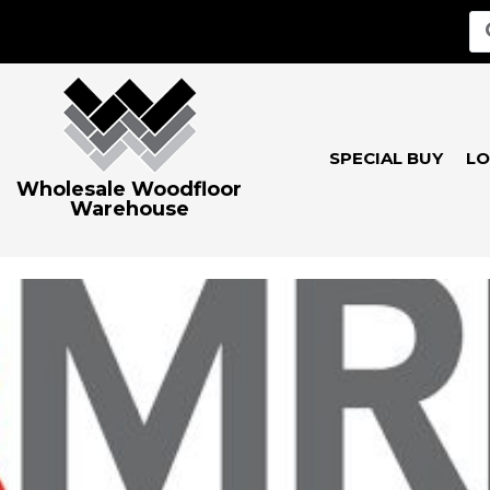
SPECIAL BUY
LO
Wholesale Woodfloor
Warehouse