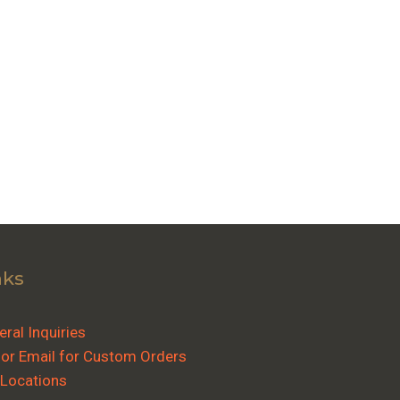
nks
ral Inquiries
 or Email for Custom Orders
 Locations