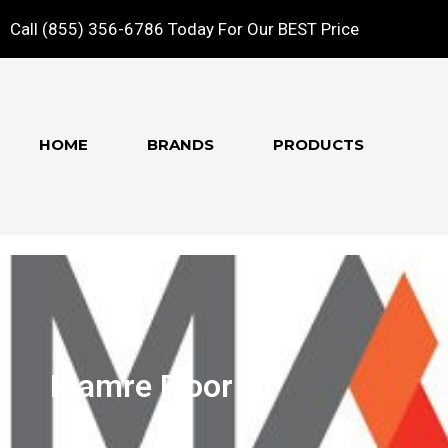
Call (855) 356-6786 Today For Our BEST Price
HOME
BRANDS
PRODUCTS
Mamre Floor