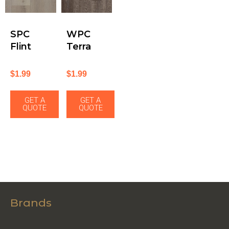
SPC
WPC
Flint
Terra
$
1.99
$
1.99
GET A
GET A
QUOTE
QUOTE
Brands