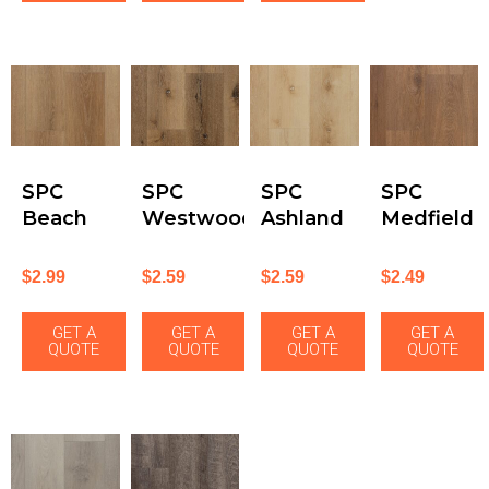
SPC
SPC
SPC
SPC
Beach
Westwood
Ashland
Medfield
$
2.99
$
2.59
$
2.59
$
2.49
GET A
GET A
GET A
GET A
QUOTE
QUOTE
QUOTE
QUOTE