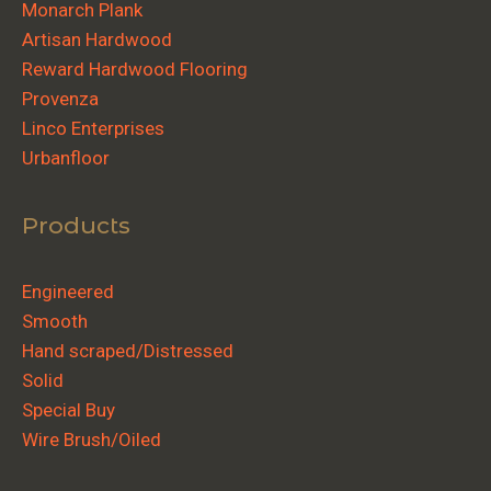
Monarch Plank
Artisan Hardwood
Reward Hardwood Flooring
Provenza
Linco Enterprises
Urbanfloor
Products
Engineered
Smooth
Hand scraped/Distressed
Solid
Special Buy
Wire Brush/Oiled