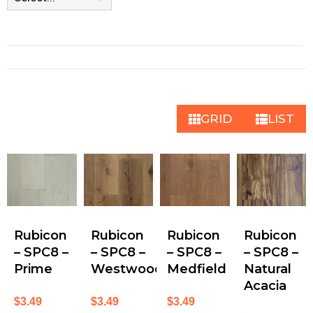
GRID
LIST
Rubicon
Rubicon
Rubicon
Rubicon
– SPC8 –
– SPC8 –
– SPC8 –
– SPC8 –
Prime
Westwood
Medfield
Natural
Acacia
$
3.49
$
3.49
$
3.49