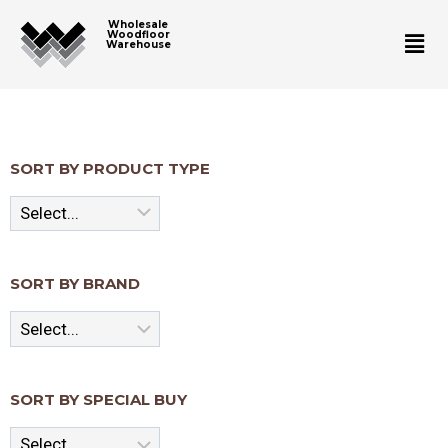
Wholesale
Woodfloor
Warehouse
SORT BY PRODUCT TYPE
SORT BY BRAND
SORT BY SPECIAL BUY