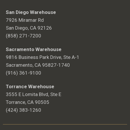
San Diego Warehouse
7926 Miramar Rd
San Diego, CA 92126
(858) 271-7200
Sacramento Warehouse
9816 Business Park Drive, Ste A-1
Sacramento, CA 95827-1740
(916) 361-9100
Torrance Warehouse
3555 E Lomita Blvd, Ste E
Torrance, CA 90505
(424) 383-1260