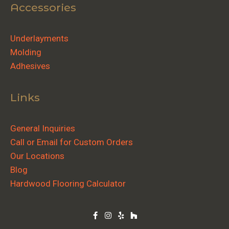
Accessories
Underlayments
Molding
Adhesives
Links
General Inquiries
Call or Email for Custom Orders
Our Locations
Blog
Hardwood Flooring Calculator