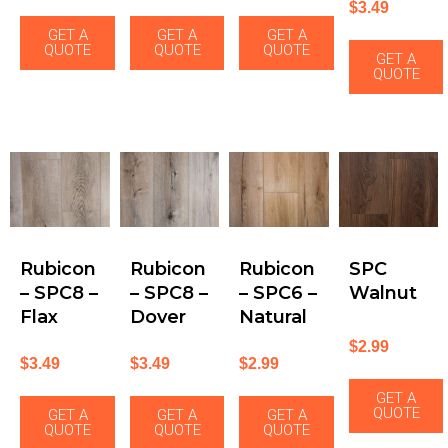
$
3.49
GET A
GET A
GET A
QUOTE
QUOTE
QUOTE
GET A
QUOTE
Rubicon
Rubicon
Rubicon
SPC
– SPC8 –
– SPC8 –
– SPC6 –
Walnut
Flax
Dover
Natural
$
2.99
$
3.49
$
3.49
$
2.99
GET A
QUOTE
GET A
GET A
GET A
QUOTE
QUOTE
QUOTE