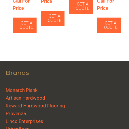
Call For
Call For
Price
GET A
Price
Price
QUOTE
GET A
QUOTE
GET A
GET A
QUOTE
QUOTE
Brands
Monarch Plank
Artisan Hardwood
Reward Hardwood Flooring
Provenza
Linco Enterprises