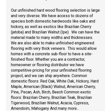
Our unfinished hard wood flooring selection is large
and very diverse. We have access to dozens of
species both domestic hardwoods like oaks and
hickory, as well as exotics like Brazilian Cherry
(jatoba) and Brazilian Walnut (Ipe). We can have the
material made to many widths and thicknesses.
We are also able to make unfinished engineered
flooring with very thick veneers. This would allow
homes with a concrete sub-floor to have a site-
finished floor. Whether you are a contractor,
homeowner or flooring distributor we have
competitive pricing for your unfinished flooring
project, and we can ship anywhere. Common
domestic floors: Red Oak, White Oak, Hickory, Hard
Maple, American (Black) Walnut, American Cherry,
Pine, Pecan, Ash, Birch, Beech Common exotic
floors: Brazilian Cherry, Brazilian Teak, Brazilian
Tigerwood, Brazilian Walnut, Acacia, Cypress,
Amendoim, Mahogany And many more...