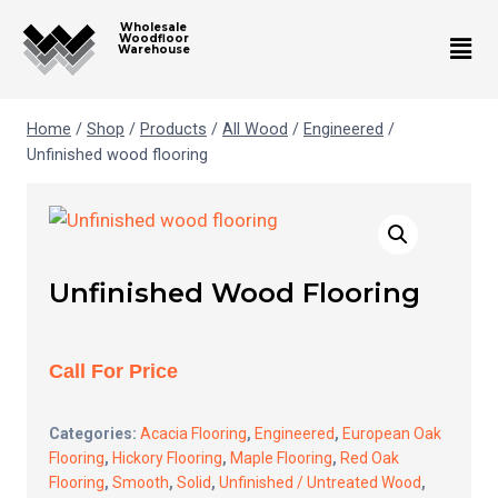
Wholesale
Woodfloor
Warehouse
Home
/
Shop
/
Products
/
All Wood
/
Engineered
/
Unfinished wood flooring
Unfinished Wood Flooring
Call For Price
Categories:
Acacia Flooring
,
Engineered
,
European Oak
Flooring
,
Hickory Flooring
,
Maple Flooring
,
Red Oak
Flooring
,
Smooth
,
Solid
,
Unfinished / Untreated Wood
,