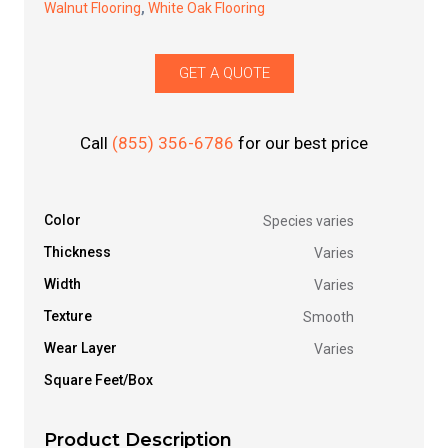
Walnut Flooring
,
White Oak Flooring
GET A QUOTE
Call
(855) 356-6786
for our best price
Color
Species varies
Thickness
Varies
Width
Varies
Texture
Smooth
Wear Layer
Varies
Square Feet/Box
Product Description