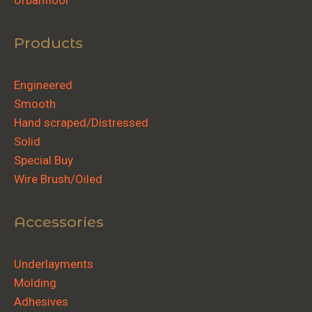
Urbanfloor
Products
Engineered
Smooth
Hand scraped/Distressed
Solid
Special Buy
Wire Brush/Oiled
Accessories
Underlayments
Molding
Adhesives