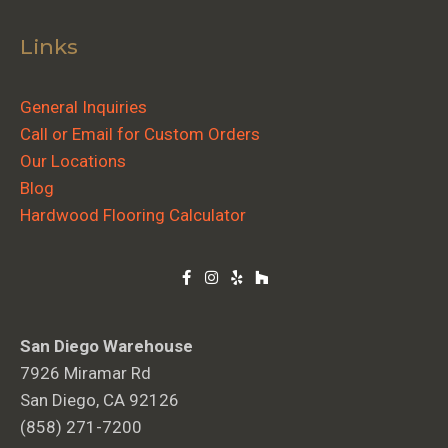
Links
General Inquiries
Call or Email for Custom Orders
Our Locations
Blog
Hardwood Flooring Calculator
San Diego Warehouse
7926 Miramar Rd
San Diego, CA 92126
(858) 271-7200