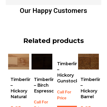
Our Happy Customers
Related products
Timberline
–
Hickory
Timberline
Timberline
Timberline
Gunstock
–
– Birch
–
Hickory
Espresso
Hickory
Call For
Natural
Barrel
Price
Call For