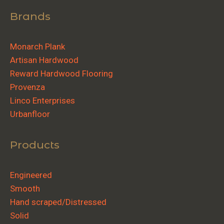
Brands
Monarch Plank
Artisan Hardwood
Reward Hardwood Flooring
Provenza
Linco Enterprises
Urbanfloor
Products
Engineered
Smooth
Hand scraped/Distressed
Solid