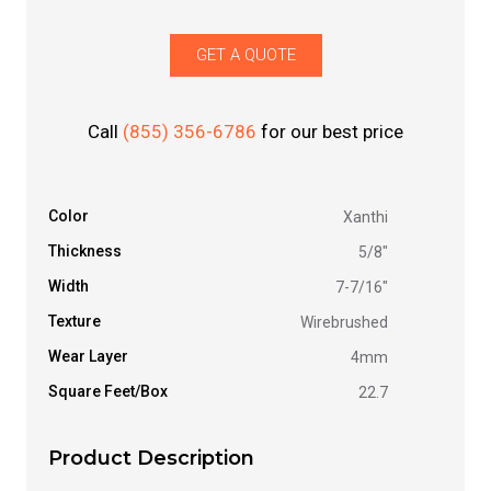
GET A QUOTE
Call
(855) 356-6786
for our best price
Color
Xanthi
Thickness
5/8"
Width
7-7/16"
Texture
Wirebrushed
Wear Layer
4mm
Square Feet/Box
22.7
Product Description