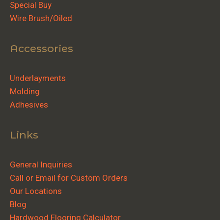
Special Buy
Wire Brush/Oiled
Accessories
Underlayments
Molding
Adhesives
Links
General Inquiries
Call or Email for Custom Orders
Our Locations
Blog
Hardwood Flooring Calculator