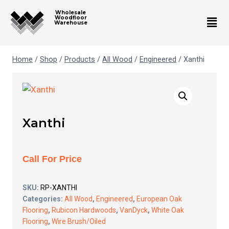
Wholesale
Woodfloor
Warehouse
Home
/
Shop
/
Products
/
All Wood
/
Engineered
/
Xanthi
Xanthi
Call For Price
SKU:
RP-XANTHI
Categories:
All Wood
,
Engineered
,
European Oak
Flooring
,
Rubicon Hardwoods
,
VanDyck
,
White Oak
Flooring
,
Wire Brush/Oiled