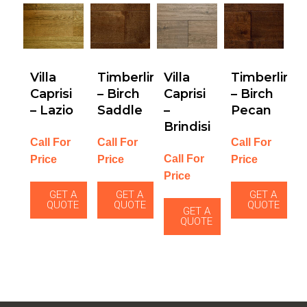
Villa
Timberline
Villa
Timberline
Caprisi
– Birch
Caprisi
– Birch
– Lazio
Saddle
–
Pecan
Brindisi
Call For
Call For
Call For
Call For
Price
Price
Price
Price
GET A
GET A
GET A
QUOTE
QUOTE
QUOTE
GET A
QUOTE