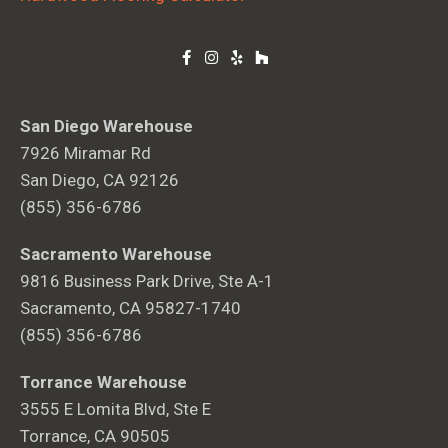
San Diego Warehouse
7926 Miramar Rd
San Diego, CA 92126
(855) 356-6786
Sacramento Warehouse
9816 Business Park Drive, Ste A-1
Sacramento, CA 95827-1740
(855) 356-6786
Torrance Warehouse
3555 E Lomita Blvd, Ste E
Torrance, CA 90505