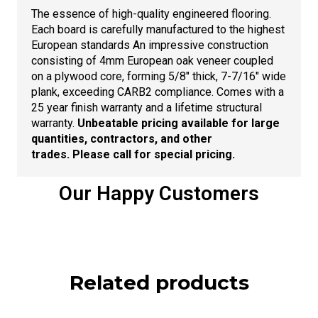
The essence of high-quality engineered flooring.
Each board is carefully manufactured to the highest
European standards An impressive construction
consisting of 4mm European oak veneer coupled
on a plywood core, forming 5/8″ thick, 7-7/16″ wide
plank, exceeding CARB2 compliance. Comes with a
25 year finish warranty and a lifetime structural
warranty.
Unbeatable pricing available for large
quantities, contractors, and other
trades. Please call for special pricing.
Our Happy Customers
Related products