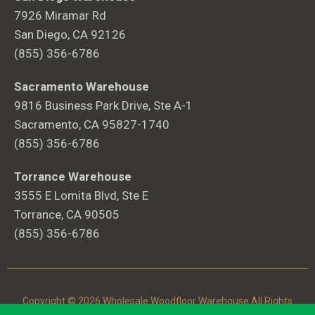
7926 Miramar Rd
San Diego, CA 92126
(855) 356-6786
Sacramento Warehouse
9816 Business Park Drive, Ste A-1
Sacramento, CA 95827-1740
(855) 356-6786
Torrance Warehouse
3555 E Lomita Blvd, Ste E
Torrance, CA 90505
(855) 356-6786
Copyright © 2026 Wholesale Woodfloor Warehouse All Rights