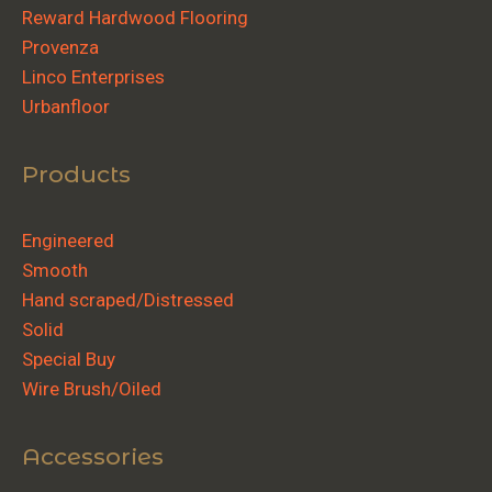
Reward Hardwood Flooring
Provenza
Linco Enterprises
Urbanfloor
Products
Engineered
Smooth
Hand scraped/Distressed
Solid
Special Buy
Wire Brush/Oiled
Accessories