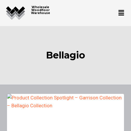
Wholesale
Woodfloor
Warehouse
Bellagio