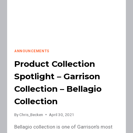
ANNOUNCEMENTS
Product Collection
Spotlight – Garrison
Collection – Bellagio
Collection
By
Chris_Becken
April 30, 2021
Bellagio collection is one of Garrison’s most