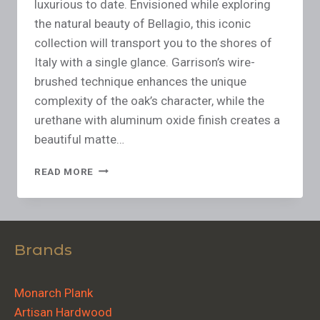
luxurious to date. Envisioned while exploring
the natural beauty of Bellagio, this iconic
collection will transport you to the shores of
Italy with a single glance. Garrison’s wire-
brushed technique enhances the unique
complexity of the oak’s character, while the
urethane with aluminum oxide finish creates a
beautiful matte…
READ MORE
Brands
Monarch Plank
Artisan Hardwood