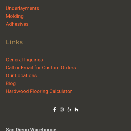
Underlayments
Molding
Adhesives
Links
General Inquiries
Call or Email for Custom Orders
Our Locations
Blog
Hardwood Flooring Calculator
San Diego Warehouse