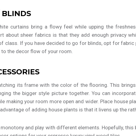
 BLINDS
ite curtains bring a flowy feel while upping the freshnes
t about sheer fabrics is that they add enough privacy whil
t of class. If you have decided to go for blinds, opt for fabric
 to the decor flow of your room.
CESSORIES
atching its frame with the color of the flooring. This bring
inging the bigger style picture together. You can incorpor
ile making your room more open and wider. Place house pla
advantage of adding house plants is that it livens up the rat
d monotony and play with different elements. Hopefully, this 
or options for your espresso luxury vinyl wood tiles.