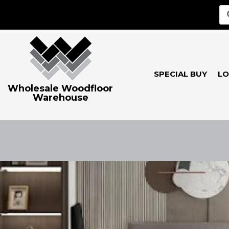
SPECIAL BUY
LO
Wholesale Woodfloor
Warehouse