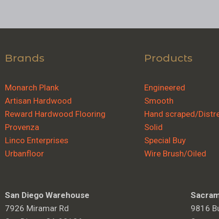
Brands
Products
Monarch Plank
Engineered
Artisan Hardwood
Smooth
Reward Hardwood Flooring
Hand scraped/Distr
Provenza
Solid
Linco Enterprises
Special Buy
Urbanfloor
Wire Brush/Oiled
San Diego Warehouse
Sacram
7926 Miramar Rd
9816 Bu