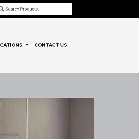
CATIONS
CONTACT US