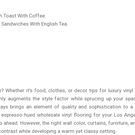
h Toast With Coffee.
 Sandwiches With English Tea.
.
Whether it’s food, clothes, or decor tips for luxury vinyl 
ainly augments the style factor while sprucing up your spa
ays brings an element of quality and sophistication to a
 espresso-hued wholesale vinyl flooring for your Los Ang
p ahead. However, the right wall color, curtains, furniture,
 contrast while developing a warm yet classy setting.