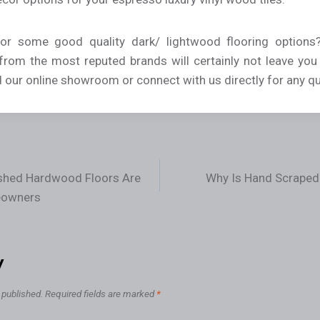
for some good quality dark/ lightwood flooring options?
 from the most reputed brands will certainly not leave you
d our online showroom or connect with us directly for any qu
shed Hardwood Floors Are
Why Is Hand Scraped
eowners
y
 published.
Required fields are marked
*