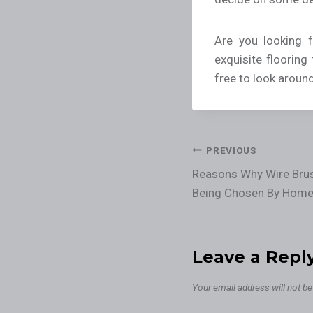
Are you looking 
exquisite flooring
free to look aroun
PREVIOUS
Reasons Why Wire Bru
Being Chosen By Hom
Leave a Repl
Your email address will not be