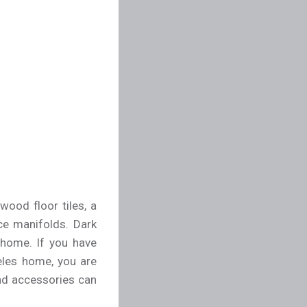
wood floor tiles, a
ce manifolds. Dark
 home. If you have
eles home, you are
 and accessories can