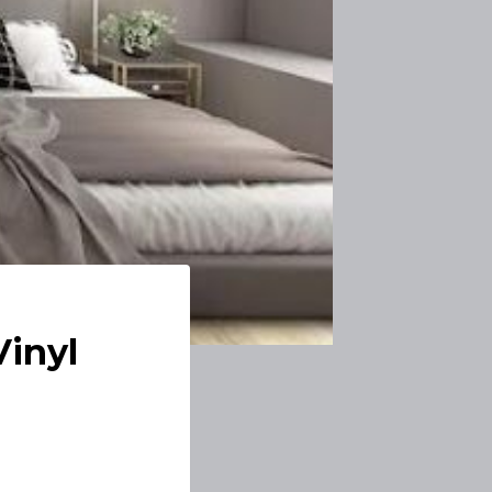
Vinyl