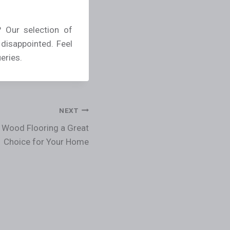
 Our selection of
 disappointed. Feel
eries.
NEXT
 Wood Flooring a Great
Choice for Your Home