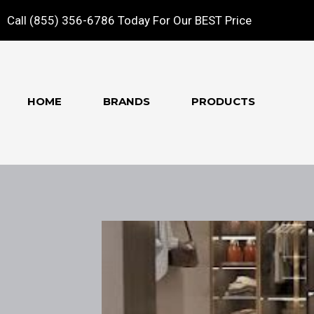
Call (855) 356-6786 Today For Our BEST Price
HOME
BRANDS
PRODUCTS