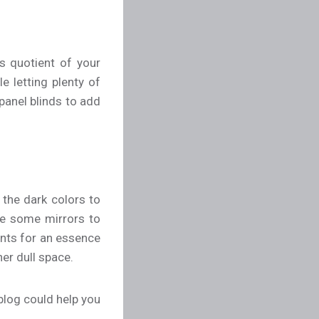
s quotient of your
e letting plenty of
 panel blinds to add
s the dark colors to
ate some mirrors to
nts for an essence
her dull space.
blog could help you