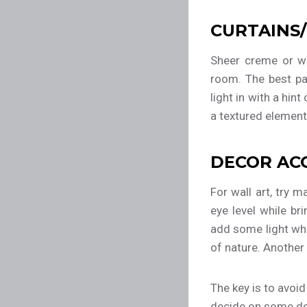
CURTAINS/
Sheer creme or wh
room. The best par
light in with a hin
a textured element
DECOR AC
For wall art, try m
eye level while br
add some light wh
of nature. Another 
The key is to avoi
decide on some dec