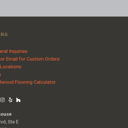
nks
ral Inquiries
 or Email for Custom Orders
 Locations
g
dwood Flooring Calculator
house
vd, Ste E