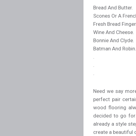
Bread And Butter.
Scones Or A Frenc
Fresh Bread Finger
Wine And Cheese.
Bonnie And Clyde.
Batman And Robin
.
.
.
Need we say more? 
perfect pair cert
wood flooring alw
decided to go for
already a style ste
create a beautiful