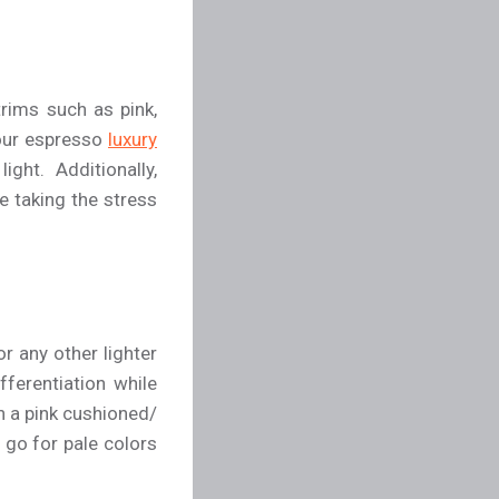
rims such as pink,
 your espresso
luxury
ght. Additionally,
e taking the stress
r any other lighter
fferentiation while
h a pink cushioned/
 go for pale colors