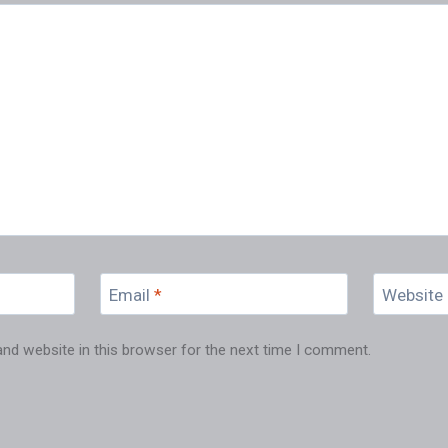
Email
*
Website
nd website in this browser for the next time I comment.