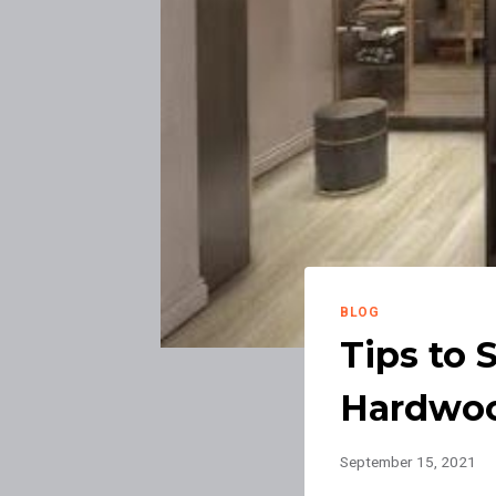
BLOG
Tips to 
Hardwoo
September 15, 2021