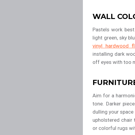
WALL COL
Pastels work best
light green, sky bl
vinyl hardwood fl
installing dark wo
off eyes with too 
FURNITUR
Aim for a harmonio
tone. Darker piece
dulling your space
upholstered chair 
or colorful rugs wi