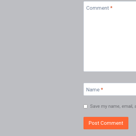
Comment
*
Name
*
Save my name, email, a