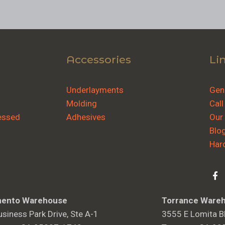
Accessories
Li
Underlayments
Gene
Molding
Call
essed
Adhesives
Our
Blo
Har
ento Warehouse
Torrance Ware
siness Park Drive, Ste A-1
3555 E Lomita Bl