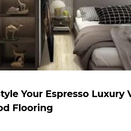
Style Your Espresso Luxury 
d Flooring