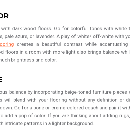
OR
 with dark wood floors. Go for colorful tones with white t
ue, pale azure, or lavender. A play of white/ off-white with
ooring
creates a beautiful contrast while accentuating li
od floors in a room with more light also brings balance whil
much brightness and color.
E
us balance by incorporating beige-toned furniture pieces o
s will blend with your flooring without any definition or di
 down. Go for a bone or creme-colored couch and pair it wit
to add a pop of color. If you are thinking about adding rugs,
th intricate patterns in a lighter background.