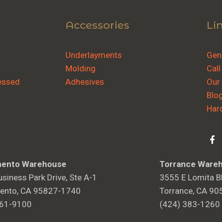
Accessories
Li
Underlayments
Gene
Molding
Call
essed
Adhesives
Our
Blo
Har
ento Warehouse
Torrance Ware
siness Park Drive, Ste A-1
3555 E Lomita Bl
ento, CA 95827-1740
Torrance, CA 90
361-9100
(424) 383-1260