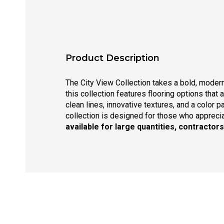
Product Description
The City View Collection takes a bold, moder
this collection features flooring options that 
clean lines, innovative textures, and a color 
collection is designed for those who appreciat
available for large quantities, contractor