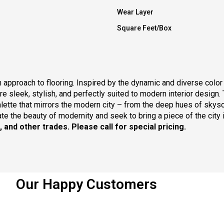
Wear Layer
Square Feet/Box
n approach to flooring. Inspired by the dynamic and diverse colo
are sleek, stylish, and perfectly suited to modern interior design.
palette that mirrors the modern city – from the deep hues of skyscr
e the beauty of modernity and seek to bring a piece of the city i
s, and other trades.
Please call for special pricing.
Our Happy Customers