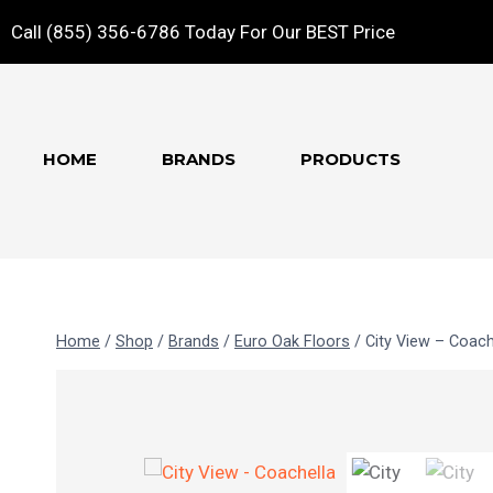
Call (855) 356-6786 Today For Our BEST Price
HOME
BRANDS
PRODUCTS
Home
/
Shop
/
Brands
/
Euro Oak Floors
/
City View – Coach