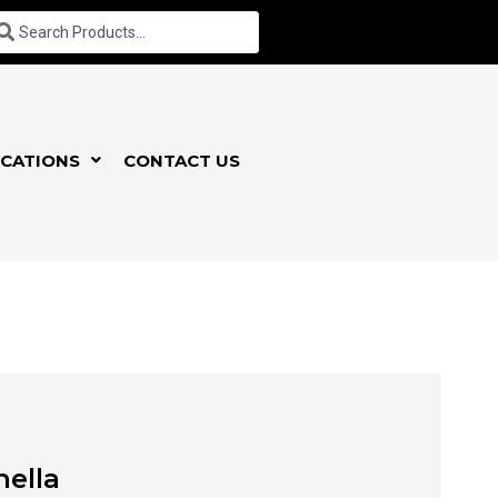
CATIONS
CONTACT US
hella