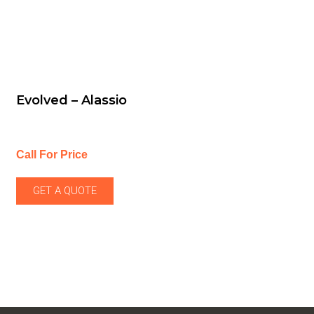
Evolved – Alassio
Call For Price
GET A QUOTE