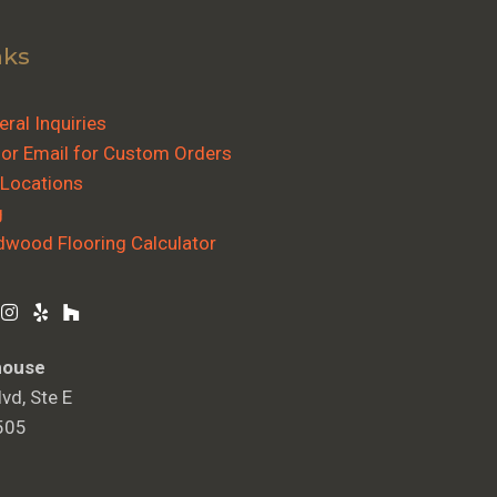
nks
ral Inquiries
 or Email for Custom Orders
 Locations
g
dwood Flooring Calculator
house
vd, Ste E
505