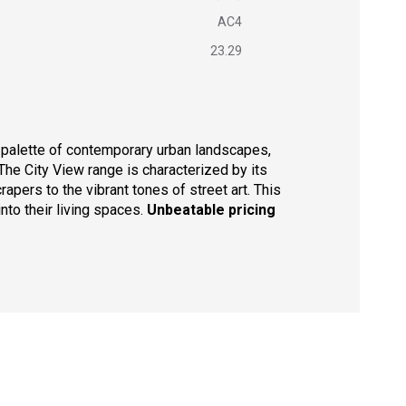
AC4
23.29
r palette of contemporary urban landscapes,
 The City View range is characterized by its
apers to the vibrant tones of street art. This
nto their living spaces.
Unbeatable pricing