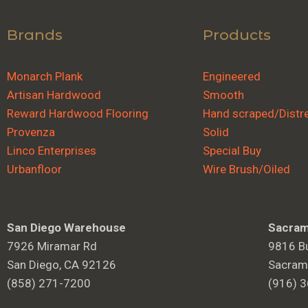
Brands
Products
Monarch Plank
Engineered
Artisan Hardwood
Smooth
Reward Hardwood Flooring
Hand scraped/Distr
Provenza
Solid
Linco Enterprises
Special Buy
Urbanfloor
Wire Brush/Oiled
San Diego Warehouse
Sacram
7926 Miramar Rd
9816 Bu
San Diego, CA 92126
Sacram
(858) 271-7200
(916) 