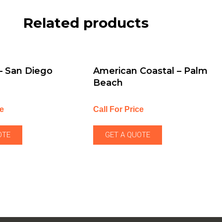
Related products
 – San Diego
American Coastal – Palm
Beach
ce
Call For Price
OTE
GET A QUOTE