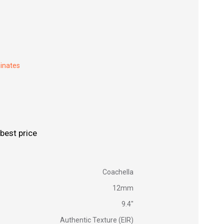
inates
best price
Coachella
12mm
9.4"
Authentic Texture (EIR)