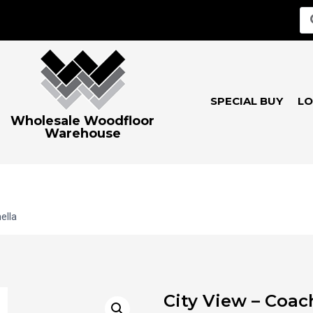
SPECIAL BUY
LO
Wholesale Woodfloor
Warehouse
ella
City View – Coac