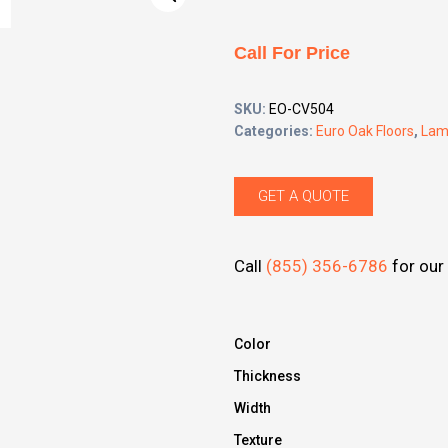
Call For Price
SKU:
EO-CV504
Categories:
Euro Oak Floors
,
Lam
GET A QUOTE
Call
(855) 356-6786
for our 
Color
Thickness
Width
Texture