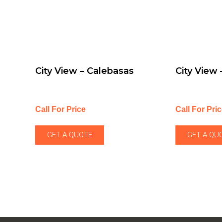
City View – Calebasas
City View
Call For Price
Call For Pri
GET A QUOTE
GET A QU