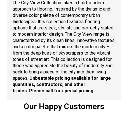
The City View Collection takes a bold, modern
approach to flooring. Inspired by the dynamic and
diverse color palette of contemporary urban
landscapes, this collection features flooring
options that are sleek, stylish, and perfectly suited
to modern interior design. The City View range is
characterized by its clean lines, innovative textures,
and a color palette that mirrors the modern city –
from the deep hues of skyscrapers to the vibrant
tones of street art. This collection is designed for
those who appreciate the beauty of modernity and
seek to bring a piece of the city into their living
spaces.
Unbeatable pricing available for large
quantities, contractors, and other
trades.
Please call for special pricing.
Our Happy Customers