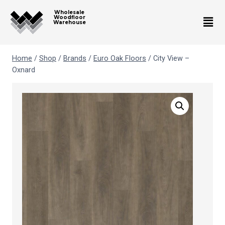
Wholesale
Woodfloor
Warehouse
Home
/
Shop
/
Brands
/
Euro Oak Floors
/
City View –
Oxnard