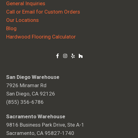
General Inquiries
Call or Email for Custom Orders
Our Locations
Blog
Hardwood Flooring Calculator
San Diego Warehouse
7926 Miramar Rd
San Diego, CA 92126
(855) 356-6786
Sacramento Warehouse
9816 Business Park Drive, Ste A-1
Sacramento, CA 95827-1740