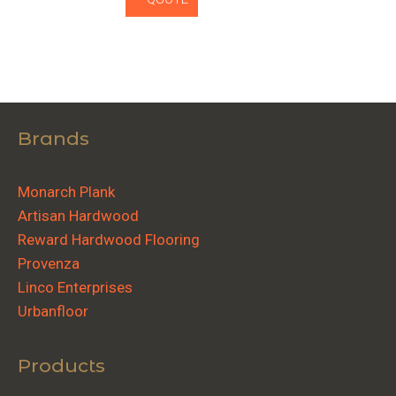
Brands
Monarch Plank
Artisan Hardwood
Reward Hardwood Flooring
Provenza
Linco Enterprises
Urbanfloor
Products