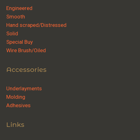
Engineered
Smooth
Hand scraped/Distressed
Solid
Special Buy
Wire Brush/Oiled
Accessories
Underlayments
Molding
Adhesives
Links