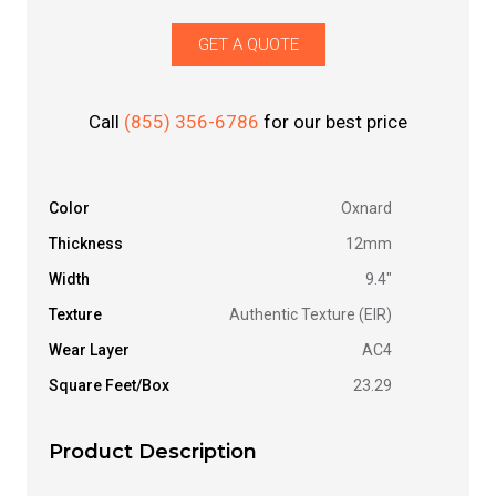
GET A QUOTE
Call
(855) 356-6786
for our best price
Color
Oxnard
Thickness
12mm
Width
9.4"
Texture
Authentic Texture (EIR)
Wear Layer
AC4
Square Feet/Box
23.29
Product Description