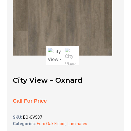
City View – Oxnard
Call For Price
SKU:
EO-CV507
Categories:
Euro Oak Floors
,
Laminates