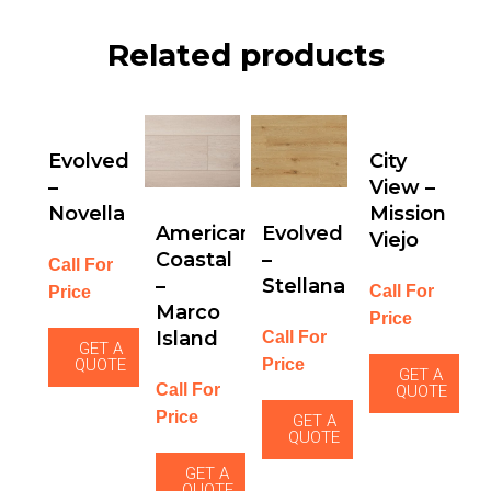
Related products
Evolved
City
–
View –
Novella
Mission
American
Evolved
Viejo
Coastal
–
Call For
–
Stellana
Call For
Price
Marco
Price
Island
Call For
GET A
Price
QUOTE
GET A
Call For
QUOTE
Price
GET A
QUOTE
GET A
QUOTE